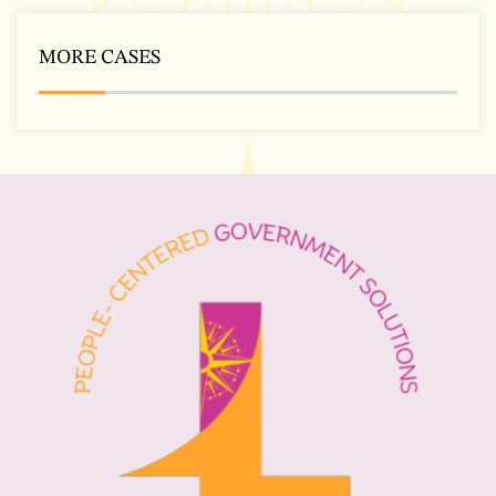
MORE CASES