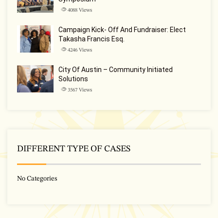
4088
Views
Campaign Kick- Off And Fundraiser: Elect
Takasha Francis Esq.
4246
Views
City Of Austin – Community Initiated
Solutions
3567
Views
DIFFERENT TYPE OF CASES
No Categories