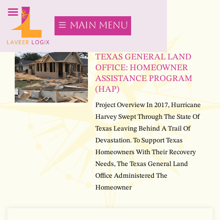
main menu
TEXAS GENERAL LAND
OFFICE: HOMEOWNER
ASSISTANCE PROGRAM
(HAP)
Project Overview In 2017, Hurricane
Harvey Swept Through The State Of
Texas Leaving Behind A Trail Of
Devastation. To Support Texas
Homeowners With Their Recovery
Needs, The Texas General Land
Office Administered The
Homeowner