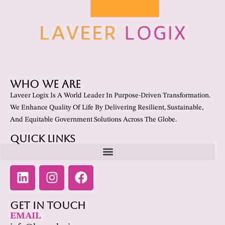
Who We Are
Laveer Logix Is A World Leader In Purpose-Driven Transformation.
We Enhance Quality Of Life By Delivering Resilient, Sustainable,
And Equitable Government Solutions Across The Globe.
Quick Links
Get In Touch
EMAIL