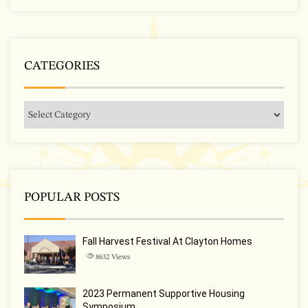
CATEGORIES
POPULAR POSTS
Fall Harvest Festival At Clayton Homes
8632
Views
2023 Permanent Supportive Housing
Symposium