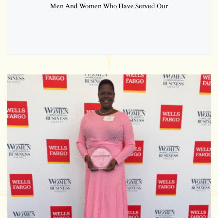
Men And Women Who Have Served Our