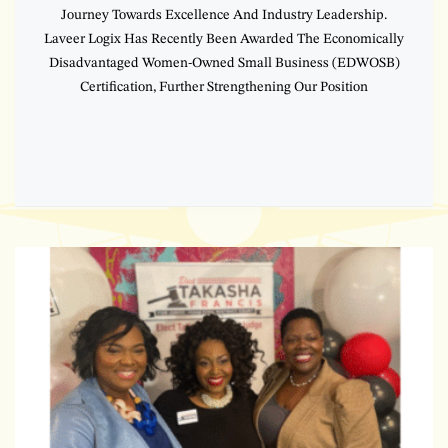
Journey Towards Excellence And Industry Leadership.
Laveer Logix Has Recently Been Awarded The Economically
Disadvantaged Women-Owned Small Business (EDWOSB)
Certification, Further Strengthening Our Position