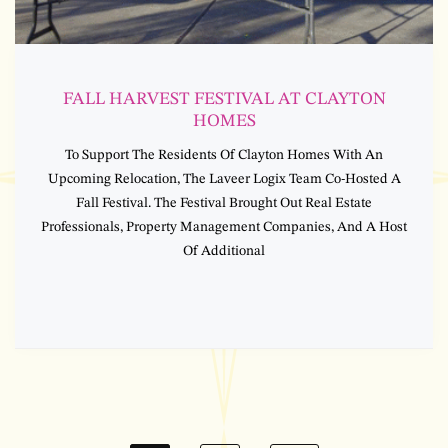
FALL HARVEST FESTIVAL AT CLAYTON
HOMES
To Support The Residents Of Clayton Homes With An
Upcoming Relocation, The Laveer Logix Team Co-Hosted A
Fall Festival. The Festival Brought Out Real Estate
Professionals, Property Management Companies, And A Host
Of Additional