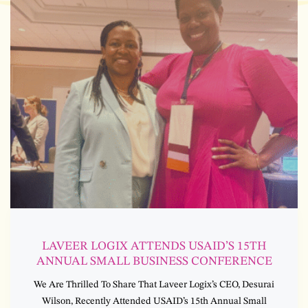
LAVEER LOGIX ATTENDS USAID’S 15TH
ANNUAL SMALL BUSINESS CONFERENCE
We Are Thrilled To Share That Laveer Logix’s CEO, Desurai
Wilson, Recently Attended USAID’s 15th Annual Small