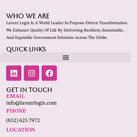
Who We Are
Laveer Logix Is A World Leader In Purpose-Driven Transformation.
We Enhance Quality Of Life By Delivering Resilient, Sustainable,
And Equitable Government Solutions Across The Globe.
Quick Links
Get In Touch
EMAIL
info@laveerlogix.com
PHONE
(832) 623.7972
LOCATION