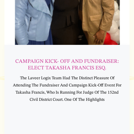
CAMPAIGN KICK- OFF AND FUNDRAISER:
ELECT TAKASHA FRANCIS ESQ.
The Laveer Logix Team Had The Distinct Pleasure Of
Attending The Fundraiser And Campaign Kick-Off Event For
Takasha Francis, Who Is Running For Judge Of The 152nd
Civil District Court. One Of The Highlights