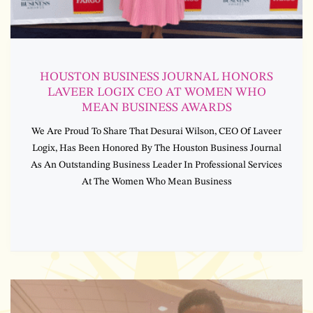
HOUSTON BUSINESS JOURNAL HONORS
LAVEER LOGIX CEO AT WOMEN WHO
MEAN BUSINESS AWARDS
We Are Proud To Share That Desurai Wilson, CEO Of Laveer
Logix, Has Been Honored By The Houston Business Journal
As An Outstanding Business Leader In Professional Services
At The Women Who Mean Business