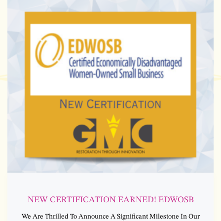
NEW CERTIFICATION EARNED! EDWOSB
We Are Thrilled To Announce A Significant Milestone In Our