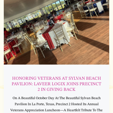
HONORING VETERANS AT SYLVAN BEACH
PAVILION: LAVEER LOGIX JOINS PRECINCT
2 IN GIVING BACK
On A Beautiful October Day At The Beautiful Sylvan Beach
Pavilion In La Porte, Texas, Precinct 2 Hosted Its Annual
Veterans Appreciation Luncheon—A Heartfelt Tribute To The