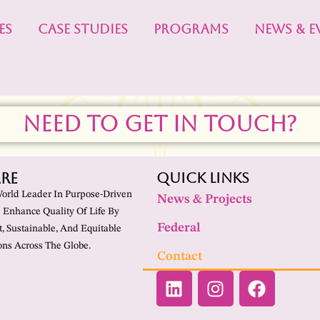
ES
CASE STUDIES
PROGRAMS
NEWS & E
NEED TO GET IN TOUCH?
re
Quick Links
World Leader In Purpose-Driven
News & Projects
 Enhance Quality Of Life By
Federal
t, Sustainable, And Equitable
ns Across The Globe.
Contact