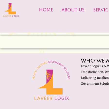
HOME
ABOUT US
SERVIC
Who We A
Laveer Logix Is A 
Transformation. We
Delivering Resilien
Government Solutio