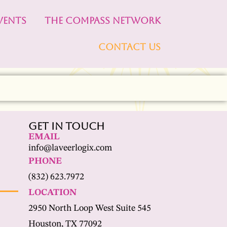
VENTS
THE COMPASS NETWORK
CONTACT US
Get In Touch
EMAIL
info@laveerlogix.com
PHONE
(832) 623.7972
LOCATION
2950 North Loop West Suite 545
Houston, TX 77092