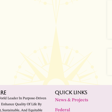
re
Quick Links
World Leader In Purpose-Driven
News & Projects
 Enhance Quality Of Life By
Federal
t, Sustainable, And Equitable