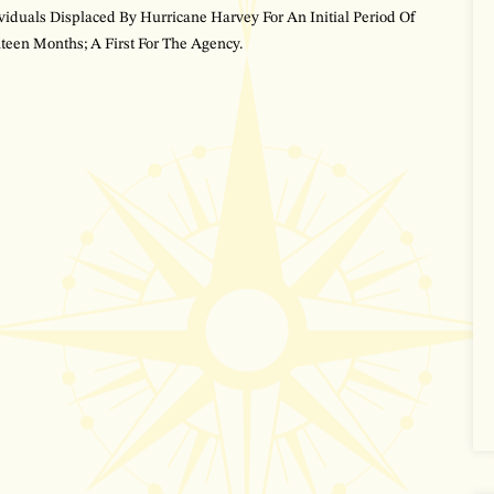
viduals Displaced By Hurricane Harvey For An Initial Period Of
teen Months; A First For The Agency.