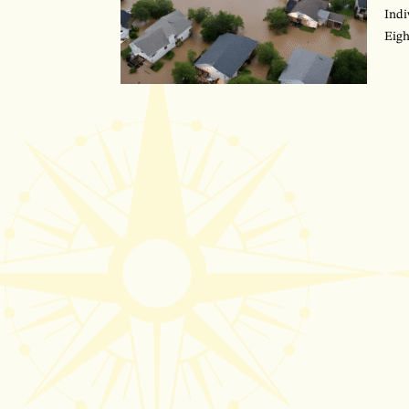
Indi
Eigh