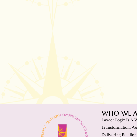
Who We A
Laveer Logix Is A 
Transformation. We
Delivering Resilien