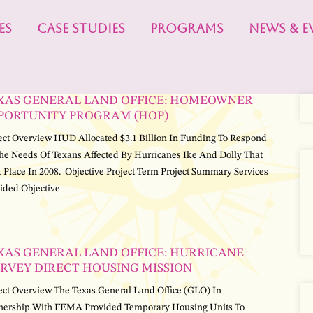
ES
CASE STUDIES
PROGRAMS
NEWS & E
XAS GENERAL LAND OFFICE: HOMEOWNER
PORTUNITY PROGRAM (HOP)
ect Overview HUD Allocated $3.1 Billion In Funding To Respond
he Needs Of Texans Affected By Hurricanes Ike And Dolly That
 Place In 2008. Objective Project Term Project Summary Services
ided Objective
XAS GENERAL LAND OFFICE: HURRICANE
RVEY DIRECT HOUSING MISSION
ect Overview The Texas General Land Office (GLO) In
nership With FEMA Provided Temporary Housing Units To