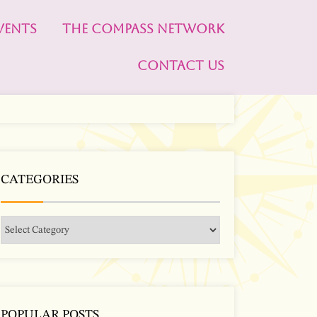
VENTS
THE COMPASS NETWORK
CONTACT US
CATEGORIES
POPULAR POSTS