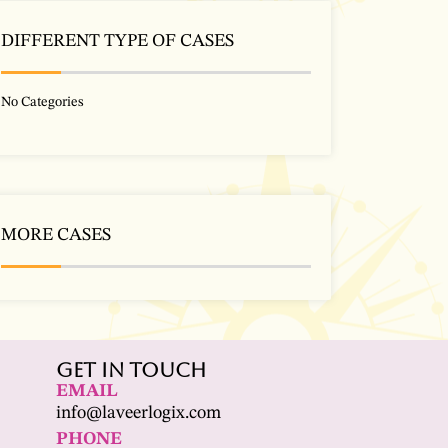
DIFFERENT TYPE OF CASES
No Categories
MORE CASES
Get In Touch
EMAIL
info@laveerlogix.com
PHONE