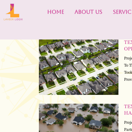
HOME
ABOUT US
SERVIC
TE
OP
Proj
To T
Took
Prov
TE
HA
Proj
Part