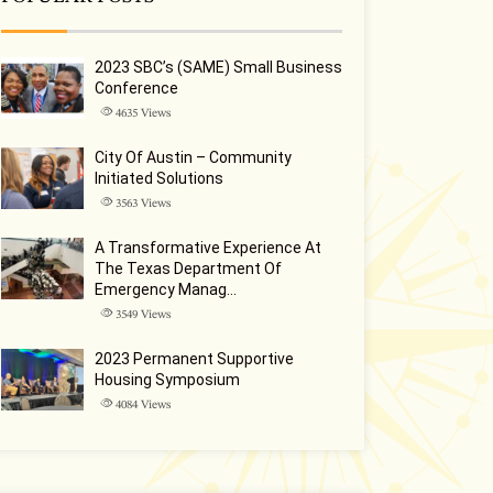
2023 SBC’s (SAME) Small Business
Conference
4635
Views
City Of Austin – Community
Initiated Solutions
3563
Views
A Transformative Experience At
The Texas Department Of
Emergency Manag…
3549
Views
2023 Permanent Supportive
Housing Symposium
4084
Views