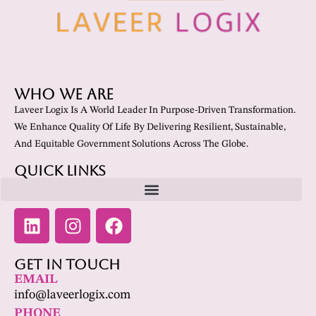
Who We Are
Laveer Logix Is A World Leader In Purpose-Driven Transformation.
We Enhance Quality Of Life By Delivering Resilient, Sustainable,
And Equitable Government Solutions Across The Globe.
Quick Links
Get In Touch
EMAIL
info@laveerlogix.com
PHONE