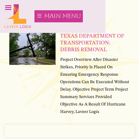
main menu
TEXAS DEPARTMENT OF
TRANSPORTATION:
DEBRIS REMOVAL
Project Overview After Disaster
Strikes, Priority Is Placed On
Ensuring Emergency Response
Operations Can Be Executed Without
Delay. Objective Project Term Project
Summary Services Provided
Objective As A Result Of Hurricane
Harvey, Laveer Logix