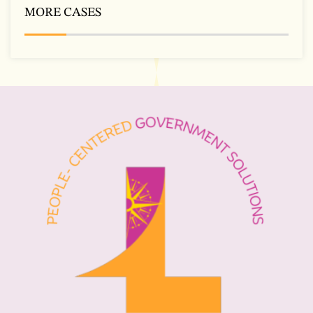
MORE CASES