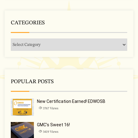
CATEGORIES
POPULAR POSTS
New Certification Earned! EDWOSB
3767
Views
GMC’s Sweet 16!
3419
Views