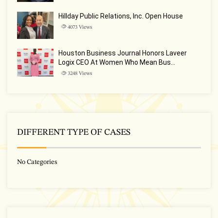
Hillday Public Relations, Inc. Open House
4073
Views
Houston Business Journal Honors Laveer
Logix CEO At Women Who Mean Bus…
3248
Views
DIFFERENT TYPE OF CASES
No Categories