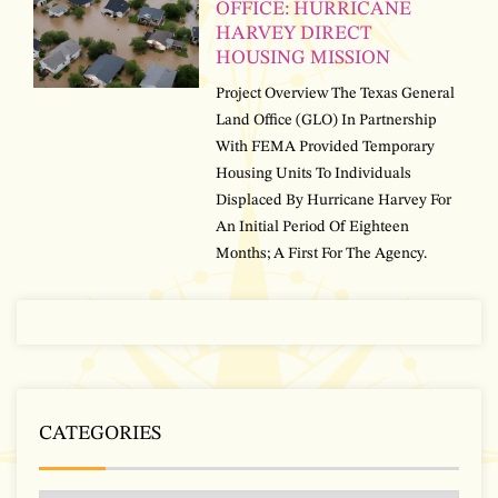
OFFICE: HURRICANE
HARVEY DIRECT
HOUSING MISSION
Project Overview The Texas General
Land Office (GLO) In Partnership
With FEMA Provided Temporary
Housing Units To Individuals
Displaced By Hurricane Harvey For
An Initial Period Of Eighteen
Months; A First For The Agency.
CATEGORIES