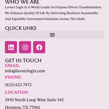
Who We Are
Laveer Logix Is A World Leader In Purpose-Driven Transformation.
We Enhance Quality Of Life By Delivering Resilient, Sustainable,
And Equitable Government Solutions Across The Globe.
Quick Links
Get In Touch
EMAIL
info@laveerlogix.com
PHONE
(832) 623.7972
LOCATION
2950 North Loop West Suite 545
Houston, TX 77092