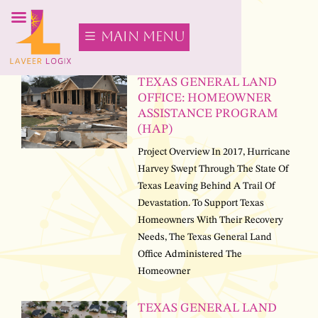
main menu
TEXAS GENERAL LAND
OFFICE: HOMEOWNER
ASSISTANCE PROGRAM
(HAP)
Project Overview In 2017, Hurricane
Harvey Swept Through The State Of
Texas Leaving Behind A Trail Of
Devastation. To Support Texas
Homeowners With Their Recovery
Needs, The Texas General Land
Office Administered The
Homeowner
TEXAS GENERAL LAND