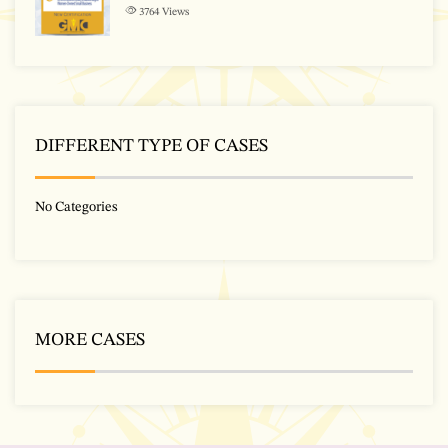
3764
Views
DIFFERENT TYPE OF CASES
No Categories
MORE CASES