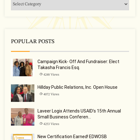
POPULAR POSTS
Campaign Kick- Off And Fundraiser: Elect
Takasha Francis Esq.
4248
Views
Hillday Public Relations, Inc. Open House
4072
Views
Laveer Logix Attends USAID’s 15th Annual
Small Business Conferen…
4253
Views
New Certification Earned! EDWOSB